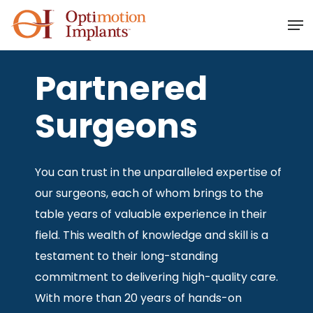
Skip
Men
to
main
content
Partnered
Surgeons
You can trust in the unparalleled expertise of
our surgeons, each of whom brings to the
table years of valuable experience in their
field. This wealth of knowledge and skill is a
testament to their long-standing
commitment to delivering high-quality care.
With more than 20 years of hands-on