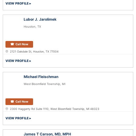
VIEW PROFILE
Lubor J. Jarolimek
Houston, TX
Call Now
2121 Oakdale St, Houston, TX 77004
VIEW PROFILE
Michael Fleischman
West Bloomfield Township, MI
Call Now
2300 Haggerty Rd Suite 1110, West Bloomfield Township, MI 48323
VIEW PROFILE
James T Carson, MD, MPH