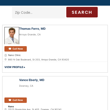
SEARCH
Thomas Ferro, MD
Arroyo Grande, CA
Call Now
Nano Clinic
860 N Oak Boulevard, St 203, Arroyo Grande, CA 93420
VIEW PROFILE
Vance Eberly, MD
Downey, CA
Call Now
Nano
11525 Brookshire Ave, St 405, Downey, CA 90241