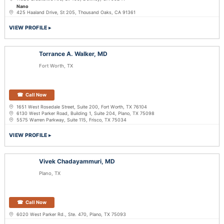
Nano
425 Haaland Drive, St 205, Thousand Oaks, CA 91361
VIEW PROFILE
Torrance A. Walker, MD
Fort Worth, TX
Call Now
1651 West Rosedale Street, Suite 200, Fort Worth, TX 76104
6130 West Parker Road, Building 1, Suite 204, Plano, TX 75098
5575 Warren Parkway, Suite 115, Frisco, TX 75034
VIEW PROFILE
Vivek Chadayammuri, MD
Plano, TX
Call Now
6020 West Parker Rd., Ste. 470, Plano, TX 75093