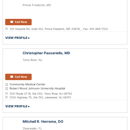
Prince Frederick, MD
Call Now
130 Hospital Rd, Suite 102, Prince Frederick, MD 20678, , Fax: 410-469-1724
VIEW PROFILE
Christopher Passariello, MD
Toms River, NJ
Call Now
Community Medical Center
Robert Wood Johnson University Hospital
1251 Route 37 W, Ste 250, Toms River, NJ 08755
1255 Highway 70, Ste 15S, Lakewood, NJ 08701
VIEW PROFILE
Mitchell R. Herrema, DO
Clearwater, FL