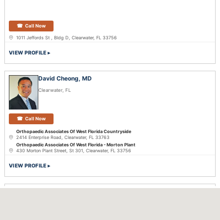
Call Now
1011 Jeffords St , Bldg D, Clearwater, FL 33756
VIEW PROFILE
David Cheong, MD
Clearwater, FL
Call Now
Orthopaedic Associates Of West Florida Countryside
2414 Enterprise Road, Clearwater, FL 33763
Orthopaedic Associates Of West Florida - Morton Plant
430 Morton Plant Street, St 301, Clearwater, FL 33756
VIEW PROFILE
Andrew Hayden, MD
Deltona, FL