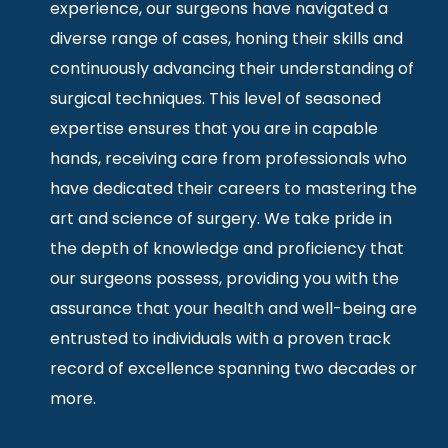
experience, our surgeons have navigated a
diverse range of cases, honing their skills and
continuously advancing their understanding of
surgical techniques. This level of seasoned
expertise ensures that you are in capable
hands, receiving care from professionals who
have dedicated their careers to mastering the
art and science of surgery. We take pride in
the depth of knowledge and proficiency that
our surgeons possess, providing you with the
assurance that your health and well-being are
entrusted to individuals with a proven track
record of excellence spanning two decades or
more.