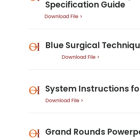
Specification Guide
Download File >
Blue Surgical Techniq
Download File >
System Instructions fo
Download File >
Grand Rounds Powerp