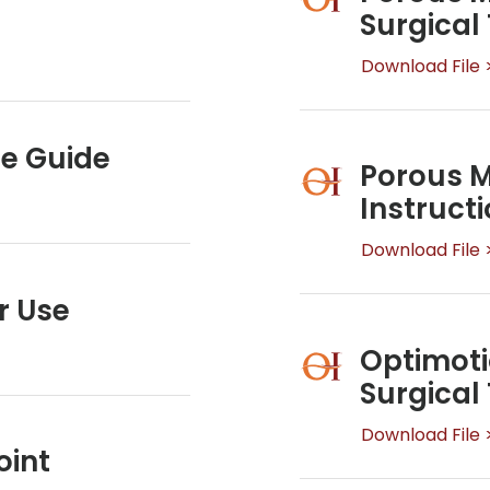
Surgical
Download File 
ue Guide
Porous M
Instructi
Download File 
r Use
Optimoti
Surgical
Download File 
oint