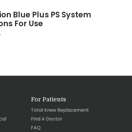
on Blue Plus PS System
ions For Use
>
For Patients
Total Knee Replacement
cal
Find A Doctor
FAQ