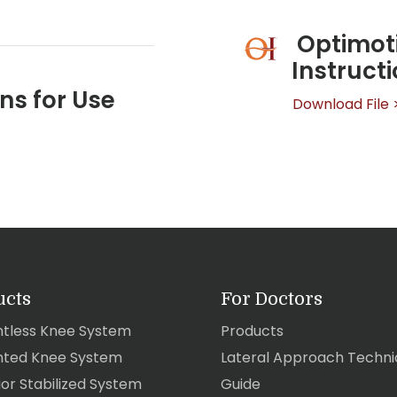
Optimoti
Instruct
ns for Use
Download File 
ucts
For Doctors
tless Knee System
Products
ted Knee System
Lateral Approach Techni
ior Stabilized System
Guide