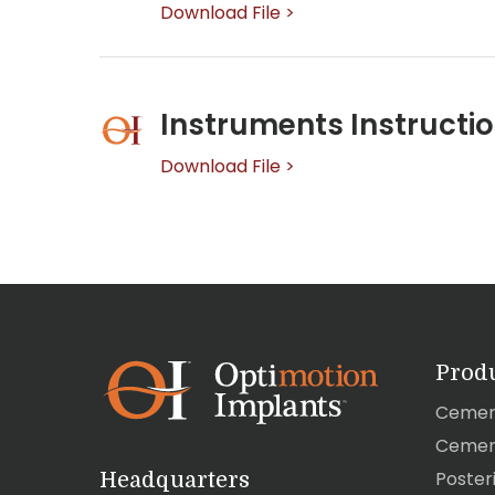
Download File >
Instruments Instructio
Download File >
Prod
Cemen
Cemen
Poster
Headquarters