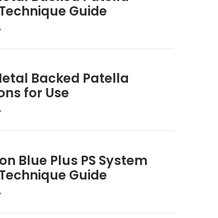
 Technique Guide
>
etal Backed Patella
ons for Use
>
on Blue Plus PS System
 Technique Guide
>