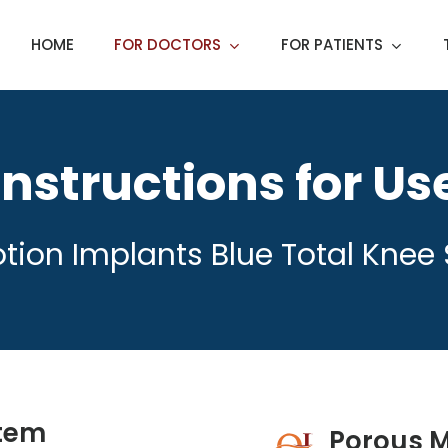
HOME
FOR DOCTORS
FOR PATIENTS
Instructions for Us
tion Implants Blue Total Knee
stem
Porous M