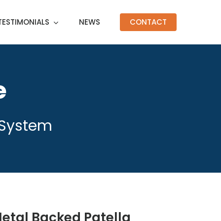
TESTIMONIALS
NEWS
CONTACT
e
 System
etal Backed Patella