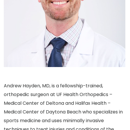
Andrew Hayden, MD, is a fellowship-trained,
orthopedic surgeon at UF Health Orthopedics –
Medical Center of Deltona and Halifax Health –
Medical Center of Daytona Beach who specializes in
sports medicine and uses minimally invasive
techniques to treat injuries and conditions of the