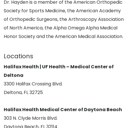
Dr. Hayden is a member of the American Orthopedic
Society for Sports Medicine, the American Academy
of Orthopedic Surgeons, the Arthroscopy Association
of North America, the Alpha Omega Alpha Medical
Honor Society and the American Medical Association.
Locations
Halifax Health | UF Health – Medical Center of
Deltona
3300 Halifax Crossing Blvd.
Deltona, FL 32725
Halifax Health Medical Center of Daytona Beach
303 N. Clyde Morris Blvd.
Daytona Beach, FL 32114