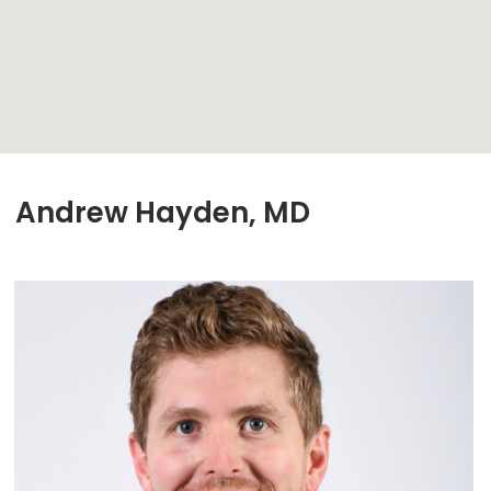
Andrew Hayden, MD