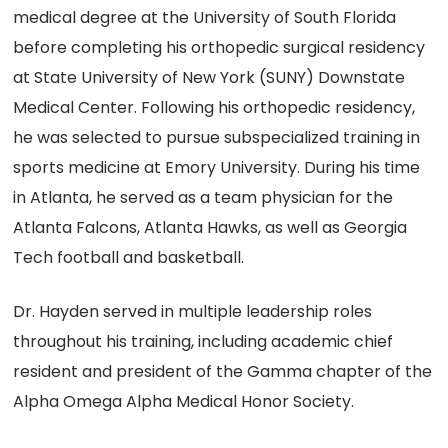
medical degree at the University of South Florida
before completing his orthopedic surgical residency
at State University of New York (SUNY) Downstate
Medical Center. Following his orthopedic residency,
he was selected to pursue subspecialized training in
sports medicine at Emory University. During his time
in Atlanta, he served as a team physician for the
Atlanta Falcons, Atlanta Hawks, as well as Georgia
Tech football and basketball.
Dr. Hayden served in multiple leadership roles
throughout his training, including academic chief
resident and president of the Gamma chapter of the
Alpha Omega Alpha Medical Honor Society.