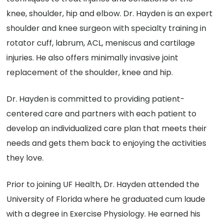
knee, shoulder, hip and elbow. Dr. Hayden is an expert
shoulder and knee surgeon with specialty training in
rotator cuff, labrum, ACL, meniscus and cartilage
injuries. He also offers minimally invasive joint
replacement of the shoulder, knee and hip.
Dr. Hayden is committed to providing patient-
centered care and partners with each patient to
develop an individualized care plan that meets their
needs and gets them back to enjoying the activities
they love.
Prior to joining UF Health, Dr. Hayden attended the
University of Florida where he graduated cum laude
with a degree in Exercise Physiology. He earned his