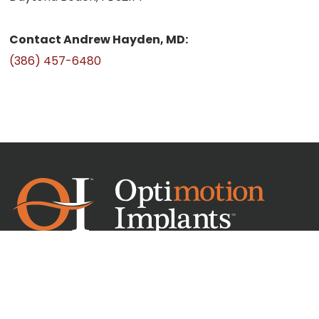
Contact Andrew Hayden, MD:
(386) 457-6480
Headquarters
6052 Turkey Lake Rd St 170