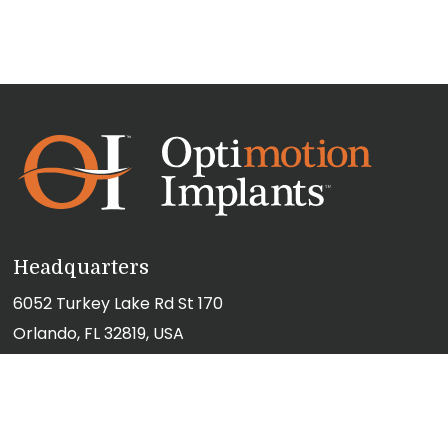
Headquarters
6052 Turkey Lake Rd St 170
Orlando, FL 32819, USA
(407) 355-3120