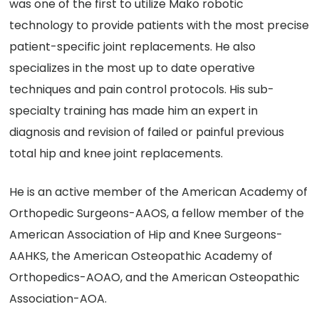
was one of the first to utilize Mako robotic
technology to provide patients with the most precise
patient-specific joint replacements. He also
specializes in the most up to date operative
techniques and pain control protocols. His sub-
specialty training has made him an expert in
diagnosis and revision of failed or painful previous
total hip and knee joint replacements.
He is an active member of the American Academy of
Orthopedic Surgeons-AAOS, a fellow member of the
American Association of Hip and Knee Surgeons-
AAHKS, the American Osteopathic Academy of
Orthopedics-AOAO, and the American Osteopathic
Association-AOA.