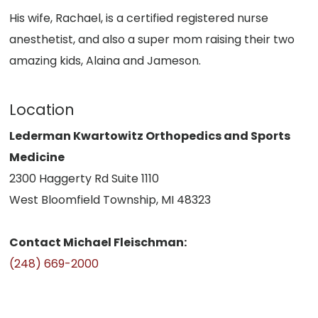
His wife, Rachael, is a certified registered nurse
anesthetist, and also a super mom raising their two
amazing kids, Alaina and Jameson.
Location
Lederman Kwartowitz Orthopedics and Sports
Medicine
2300 Haggerty Rd Suite 1110
West Bloomfield Township, MI 48323
Contact Michael Fleischman:
(248) 669-2000