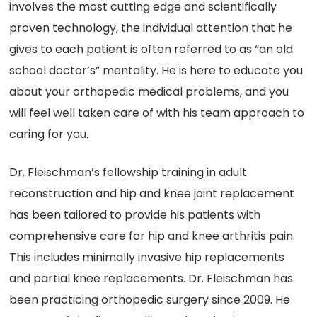
involves the most cutting edge and scientifically
proven technology, the individual attention that he
gives to each patient is often referred to as “an old
school doctor’s” mentality. He is here to educate you
about your orthopedic medical problems, and you
will feel well taken care of with his team approach to
caring for you.
Dr. Fleischman’s fellowship training in adult
reconstruction and hip and knee joint replacement
has been tailored to provide his patients with
comprehensive care for hip and knee arthritis pain.
This includes minimally invasive hip replacements
and partial knee replacements. Dr. Fleischman has
been practicing orthopedic surgery since 2009. He