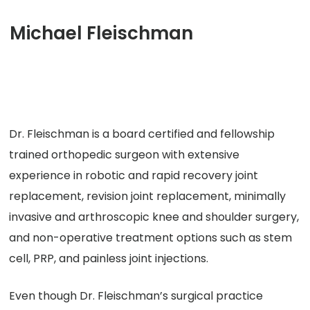
Michael Fleischman
Dr. Fleischman is a board certified and fellowship
trained orthopedic surgeon with extensive
experience in robotic and rapid recovery joint
replacement, revision joint replacement, minimally
invasive and arthroscopic knee and shoulder surgery,
and non-operative treatment options such as stem
cell, PRP, and painless joint injections.
Even though Dr. Fleischman’s surgical practice