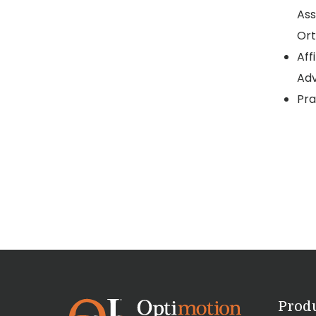
Ass
Ort
Aff
Adv
Pra
Prod