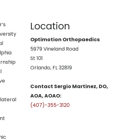
Location
r’s
versity
Optimotion Orthopaedics
al
5979 Vineland Road
lphia
St 101
ernship
Orlando, FL 32819
l
ive
Contact Sergio Martinez, DO,
AOA, AOAO:
lateral
(407)-355-3120
ent
hic