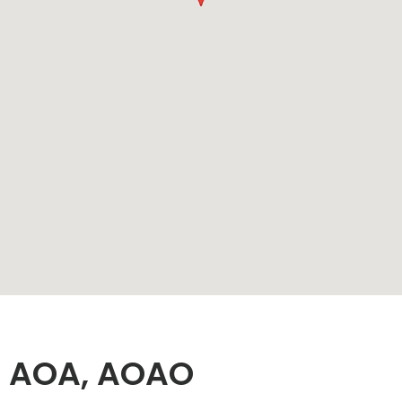
O, AOA, AOAO