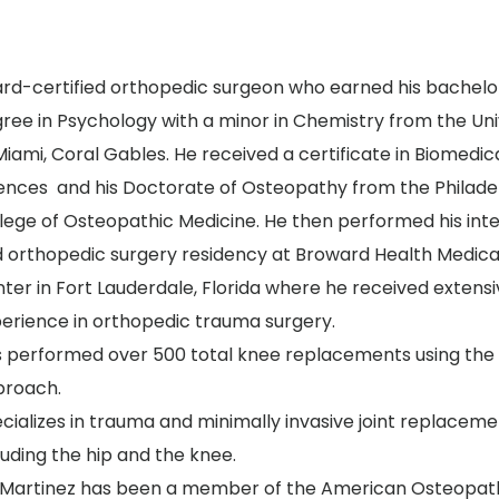
rd-certified orthopedic surgeon who earned his bachelo
ree in Psychology with a minor in Chemistry from the Uni
Miami, Coral Gables. He received a certificate in Biomedic
ences and his Doctorate of Osteopathy from the Philade
lege of Osteopathic Medicine. He then performed his int
 orthopedic surgery residency at Broward Health Medica
ter in Fort Lauderdale, Florida where he received extens
erience in orthopedic trauma surgery.
 performed over 500 total knee replacements using the 
proach.
cializes in trauma and minimally invasive joint replacem
luding the hip and the knee.
 Martinez has been a member of the American Osteopat