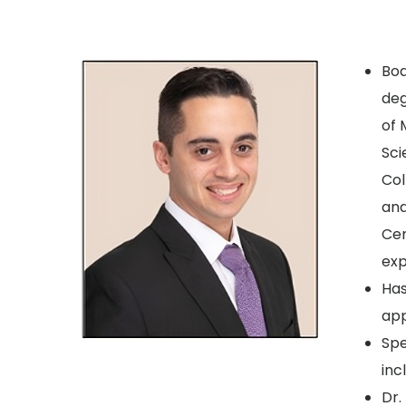
Boa
deg
of 
Sci
Col
and
Cen
exp
Has
ap
Spe
inc
Dr.