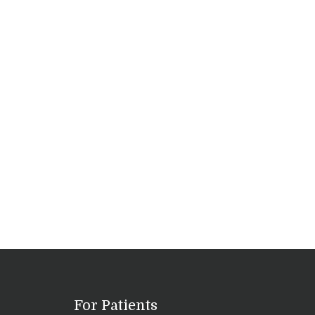
For Patients