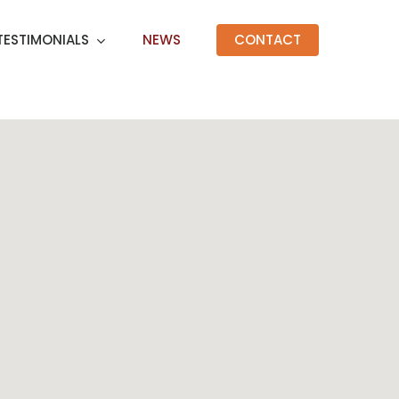
TESTIMONIALS
NEWS
CONTACT