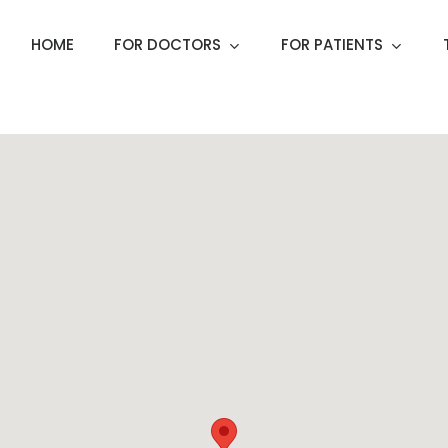
HOME
FOR DOCTORS
FOR PATIENTS