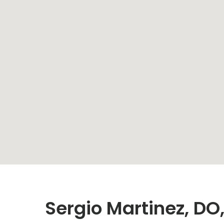
Sergio Martinez, D