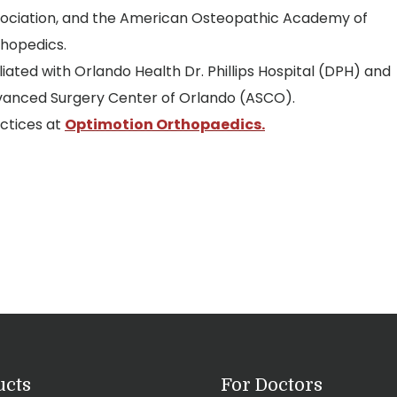
ociation, and the American Osteopathic Academy of
hopedics.
iliated with Orlando Health Dr. Phillips Hospital (DPH) and
anced Surgery Center of Orlando (ASCO).
ctices at
Optimotion Orthopaedics.
ucts
For Doctors