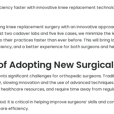
ciency faster with innovative knee replacement technolo
izing knee replacement surgery with an innovative approa
ust two cadaver labs and five live cases, we minimize the 
their practices faster than ever before. This will bring 
iency, and a better experience for both surgeons and heal
of Adopting New Surgica
nts significant challenges for orthopedic surgeons. Tradi
, slowing innovation and the use of advanced techniques. 
n healthcare resources, and require time away from regula
d. It is critical in helping improve surgeons’ skills and c
re efficiency.