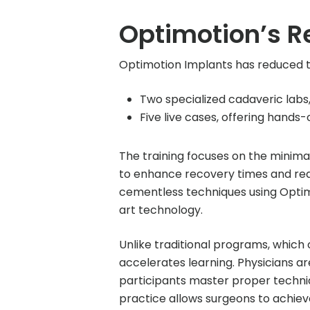
Optimotion’s R
Optimotion Implants has reduced t
Two specialized cadaveric labs,
Five live cases, offering hands-
The training focuses on the minimal
to enhance recovery times and red
cementless techniques using Optimo
art technology.
Unlike traditional programs, whic
accelerates learning. Physicians a
participants master proper techni
practice allows surgeons to achiev