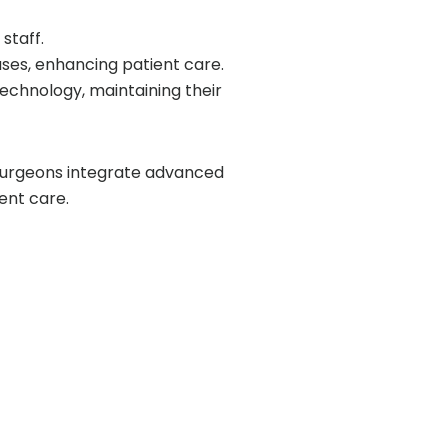
staff.
ases, enhancing patient care.
technology, maintaining their
surgeons integrate advanced
ent care.