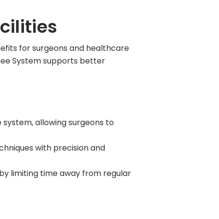
ilities
efits for surgeons and healthcare
 Knee System supports better
 system, allowing surgeons to
chniques with precision and
y limiting time away from regular