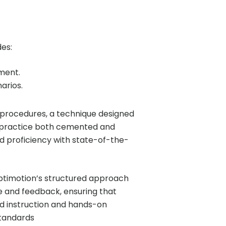
es:
nment.
arios.
procedures, a technique designed
s practice both cemented and
nd proficiency with state-of-the-
Optimotion’s structured approach
e and feedback, ensuring that
ed instruction and hands-on
standards