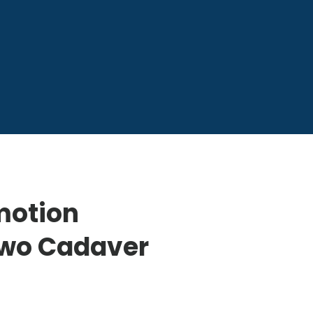
motion
Two Cadaver