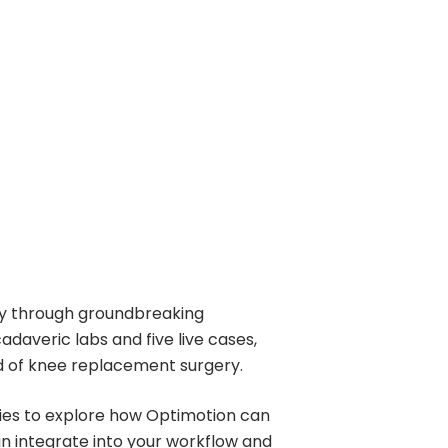
ry through groundbreaking
daveric labs and five live cases,
eld of knee replacement surgery.
ities to explore how Optimotion can
 integrate into your workflow and