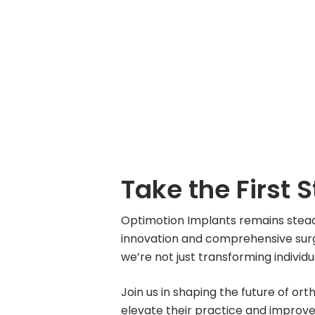
Take the First 
Optimotion Implants remains stea
innovation and comprehensive surge
we’re not just transforming individ
Join us in shaping the future of or
elevate their practice and improv