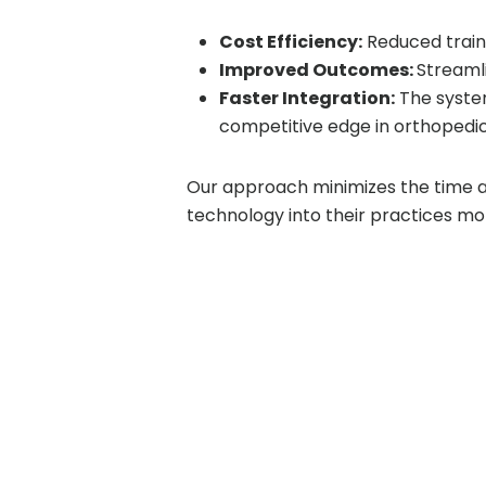
Cost Efficiency:
Reduced traini
Improved Outcomes:
Streaml
Faster Integration:
The system
competitive edge in orthopedic
Our approach minimizes the time 
technology into their practices mor