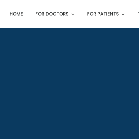
HOME
FOR DOCTORS
FOR PATIENTS