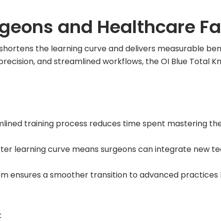
rgeons and Healthcare Fac
shortens the learning curve and delivers measurable ben
cy, precision, and streamlined workflows, the OI Blue Total
lined training process reduces time spent mastering the
ter learning curve means surgeons can integrate new te
m ensures a smoother transition to advanced practices b
: