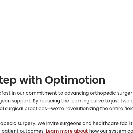
Step with Optimotion
dfast in our commitment to advancing orthopedic surge
on support. By reducing the learning curve to just two ca
ual surgical practices—we’re revolutionizing the entire fi
thopedic surgery. We invite surgeons and healthcare facil
e patient outcomes.
Learn more about
how our system can