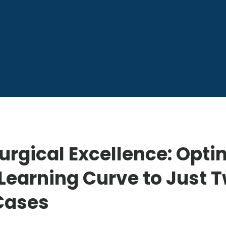
urgical Excellence: Opti
Learning Curve to Just 
Cases