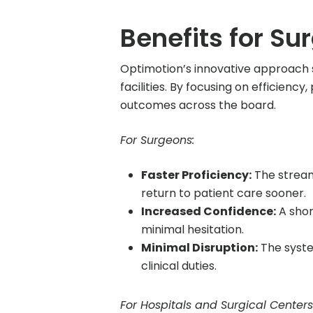
Benefits for Su
Optimotion’s innovative approach 
facilities. By focusing on efficien
outcomes across the board.
For Surgeons:
Faster Proficiency:
The stream
return to patient care sooner.
Increased Confidence:
A shor
minimal hesitation.
Minimal Disruption:
The syste
clinical duties.
For Hospitals and Surgical Centers