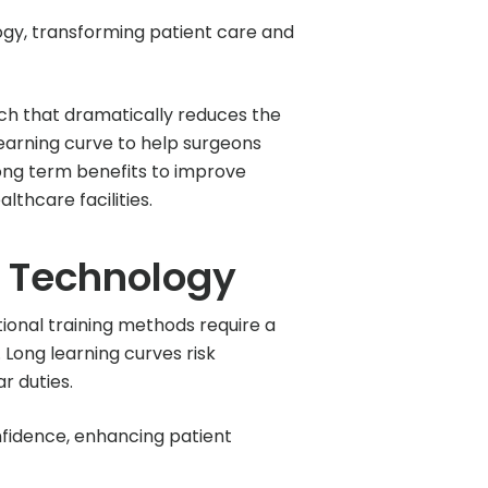
gy, transforming patient care and
ch that dramatically reduces the
learning curve to help surgeons
long term benefits to improve
thcare facilities.
l Technology
tional training methods require a
Long learning curves risk
r duties.
onfidence, enhancing patient