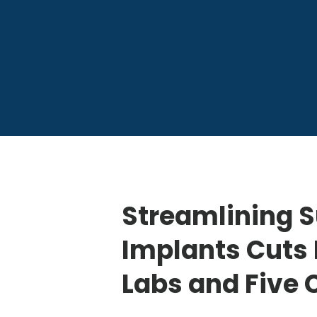
Streamlining S
Implants Cuts 
Labs and Five 