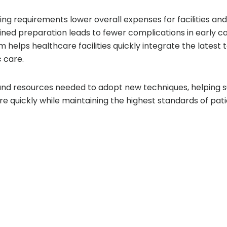
ng requirements lower overall expenses for facilities and 
ined preparation leads to fewer complications in early c
 helps healthcare facilities quickly integrate the latest 
 care.
and resources needed to adopt new techniques, helping 
e quickly while maintaining the highest standards of pati