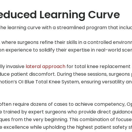
educed Learning Curve
he learning curve with a streamlined program that includ
 where surgeons refine their skills in a controlled enviro
on experience to solidify their expertise in real-world scen
ly invasive
lateral approach
for total knee replacement 
uce patient discomfort. During these sessions, surgeon
tion’s OI Blue Total Knee System, ensuring versatility a
h often require dozens of cases to achieve competency, 
re trained by expert surgeons who provide direct guidanc
ques from the very beginning. This combination of focus
e excellence while upholding the highest patient safety 