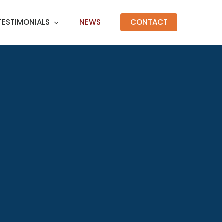
TESTIMONIALS
NEWS
CONTACT