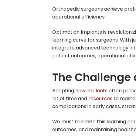
Orthopedic surgeons achieve profi
operational efficiency.
Optimotion Implants is revolution
learning curve for surgeons. With j
integrate advanced technology into 
patient outcomes, operational effic
The Challenge 
Adopting
new implants
often prese
lot of time and
resources
to master
complications in early cases, strai
We must minimize this learning perio
outcomes, and maintaining healthca